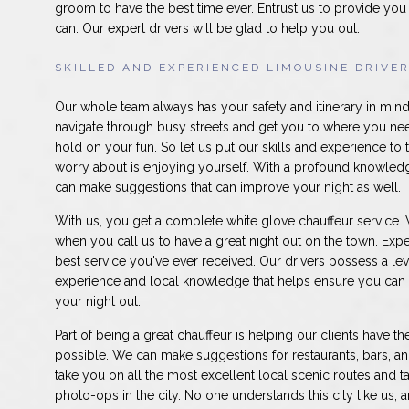
groom to have the best time ever. Entrust us to provide you 
can. Our expert drivers will be glad to help you out.
SKILLED AND EXPERIENCED LIMOUSINE DRIVE
Our whole team always has your safety and itinerary in mi
navigate through busy streets and get you to where you nee
hold on your fun. So let us put our skills and experience to 
worry about is enjoying yourself. With a profound knowledg
can make suggestions that can improve your night as well.
With us, you get a complete white glove chauffeur service. W
when you call us to have a great night out on the town. Expe
best service you've ever received. Our drivers possess a le
experience and local knowledge that helps ensure you can
your night out.
Part of being a great chauffeur is helping our clients have t
possible. We can make suggestions for restaurants, bars, a
take you on all the most excellent local scenic routes and t
photo-ops in the city. No one understands this city like us