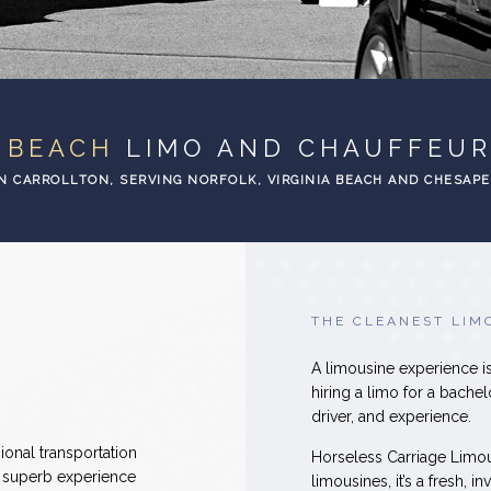
A BEACH
LIMO AND CHAUFFEUR
N CARROLLTON, SERVING NORFOLK, VIRGINIA BEACH AND CHESAP
THE CLEANEST LIM
A limousine experience is
hiring a limo for a bachel
driver, and experience.
ional transportation
Horseless Carriage Limo
a superb experience
limousines, it’s a fresh, 