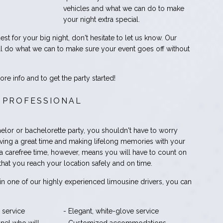
vehicles and what we can do to make
your night extra special.
est for your big night, don't hesitate to let us know. Our
 do what we can to make sure your event goes off without
re info and to get the party started!
 PROFESSIONAL
elor or bachelorette party, you shouldn't have to worry
ving a great time and making lifelong memories with your
 a carefree time, however, means you will have to count on
hat you reach your location safely and on time.
in one of our highly experienced limousine drivers, you can
 service
- Elegant, white-glove service