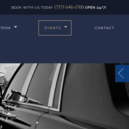
(757) 646-1700
BOOK WITH US TODAY
OPEN 24/7!
 FROM
EVENTS
CONTACT