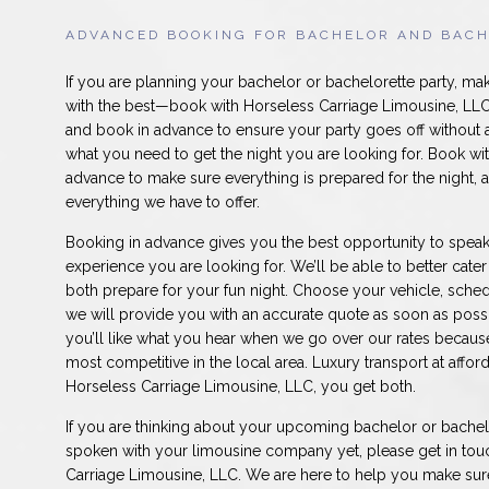
ADVANCED BOOKING FOR BACHELOR AND BACH
If you are planning your bachelor or bachelorette party, ma
with the best—book with Horseless Carriage Limousine, LLC.
and book in advance to ensure your party goes off without 
what you need to get the night you are looking for. Book wit
advance to make sure everything is prepared for the night, a
everything we have to offer.
Booking in advance gives you the best opportunity to speak
experience you are looking for. We’ll be able to better cate
both prepare for your fun night. Choose your vehicle, sched
we will provide you with an accurate quote as soon as possi
you’ll like what you hear when we go over our rates becaus
most competitive in the local area. Luxury transport at affor
Horseless Carriage Limousine, LLC, you get both.
If you are thinking about your upcoming bachelor or bachel
spoken with your limousine company yet, please get in tou
Carriage Limousine, LLC. We are here to help you make sure