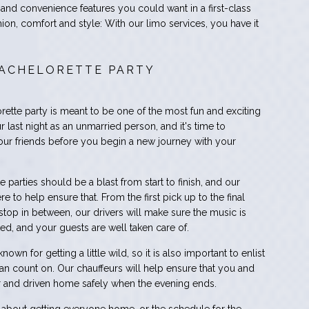
 and convenience features you could want in a first-class
hion, comfort and style: With our limo services, you have it
ACHELORETTE PARTY
ette party is meant to be one of the most fun and exciting
our last night as an unmarried person, and it's time to
your friends before you begin a new journey with your
 parties should be a blast from start to finish, and our
re to help ensure that. From the first pick up to the final
stop in between, our drivers will make sure the music is
ked, and your guests are well taken care of.
own for getting a little wild, so it is also important to enlist
can count on. Our chauffeurs will help ensure that you and
or and driven home safely when the evening ends.