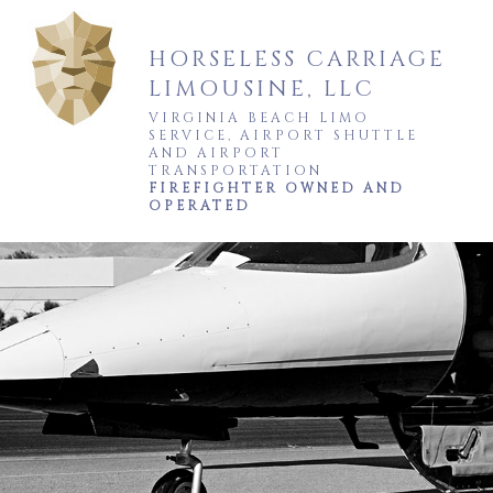
HORSELESS CARRIAGE
LIMOUSINE, LLC
VIRGINIA BEACH LIMO
SERVICE, AIRPORT SHUTTLE
AND AIRPORT
TRANSPORTATION
FIREFIGHTER OWNED AND
OPERATED