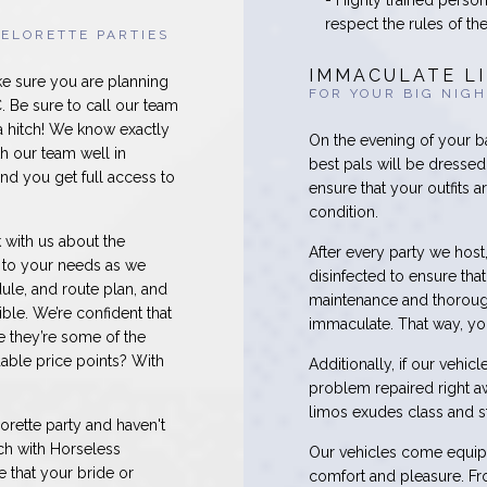
- Highly trained perso
respect the rules of th
ELORETTE PARTIES
IMMACULATE L
ke sure you are planning
FOR YOUR BIG NIG
 Be sure to call our team
a hitch! We know exactly
On the evening of your b
h our team well in
best pals will be dressed 
nd you get full access to
ensure that your outfits 
condition.
 with us about the
After every party we host
r to your needs as we
disinfected to ensure th
ule, and route plan, and
maintenance and thorough
ble. We’re confident that
immaculate. That way, you
e they’re some of the
dable price points? With
Additionally, if our vehi
problem repaired right a
limos exudes class and st
orette party and haven't
ch with Horseless
Our vehicles come equipp
 that your bride or
comfort and pleasure. Fro