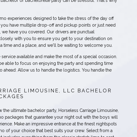
bachelor or bachelorette party can be stressful. That's why
imo experiences designed to take the stress of the day off
you have multiple drop-off and pickup points or just need
n, we have you covered. Our drivers are punctual
losely with you to ensure you get to your destination on
s a time and a place, and we'll be waiting to welcome you.
e service available and make the most of a special occasion.
 be able to focus on enjoying the party and spending time
 ahead: Allow us to handle the logistics. You handle the
RRIAGE LIMOUSINE, LLC BACHELOR
ACKAGES
ow the ultimate bachelor party, Horseless Carriage Limousine,
mo packages that guarantee your night out with the boys will
ience. Make an impressive entrance at the finest nightspots
imo of your choice that best suits your crew. Select from a