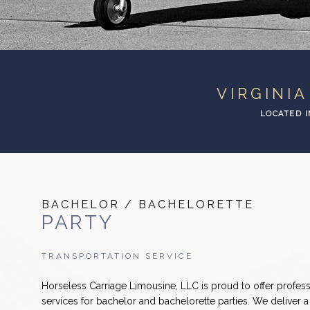
VIRGINI
LOCATED I
BACHELOR / BACHELORETTE
PARTY
TRANSPORTATION SERVICE
Horseless Carriage Limousine, LLC is proud to offer profess
services for bachelor and bachelorette parties. We deliver 