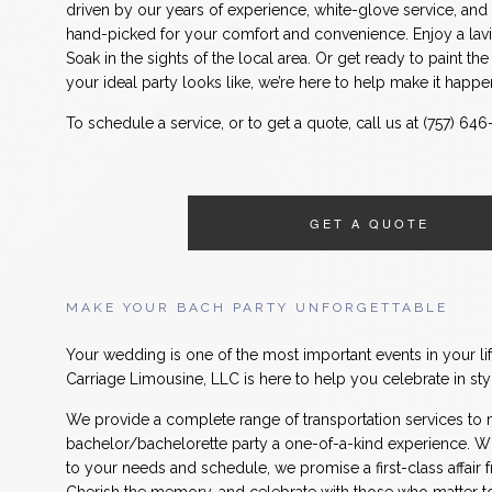
driven by our years of experience, white-glove service, an
hand-picked for your comfort and convenience. Enjoy a lavi
Soak in the sights of the local area. Or get ready to paint t
your ideal party looks like, we’re here to help make it happe
To schedule a service, or to get a quote, call us at (757) 64
GET A QUOTE
MAKE YOUR BACH PARTY UNFORGETTABLE
Your wedding is one of the most important events in your li
Carriage Limousine, LLC is here to help you celebrate in sty
We provide a complete range of transportation services to
bachelor/bachelorette party a one-of-a-kind experience. Wit
to your needs and schedule, we promise a first-class affair fr