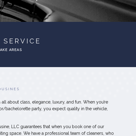
 SERVICE
EAKE AREAS
OUSINES
 all about class, elegance, luxury, and fun. When you’re
or/bachelorette party, you expect quality in the vehicle,
usine, LLC guarantees that when you book one of our
inviting space. We have a professional team of cleaners, who