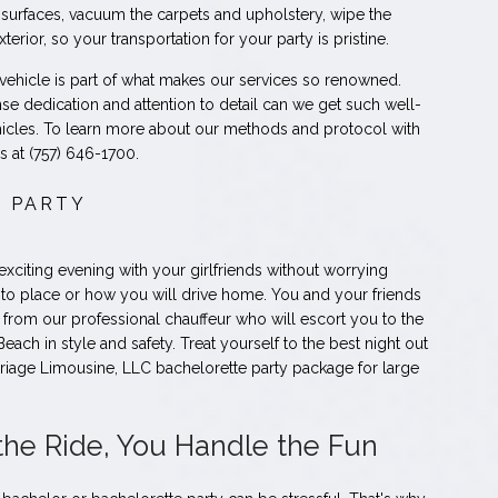
 surfaces, vacuum the carpets and upholstery, wipe the
erior, so your transportation for your party is pristine.
 vehicle is part of what makes our services so renowned.
nse dedication and attention to detail can we get such well-
icles. To learn more about our methods and protocol with
s at (757) 646-1700.
 PARTY
 exciting evening with your girlfriends without worrying
 to place or how you will drive home. You and your friends
t from our professional chauffeur who will escort you to the
Beach in style and safety. Treat yourself to the best night out
rriage Limousine, LLC bachelorette party package for large
the Ride, You Handle the Fun