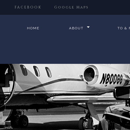
FACEBOOK
Google Maps
HOME
ABOUT
TO &