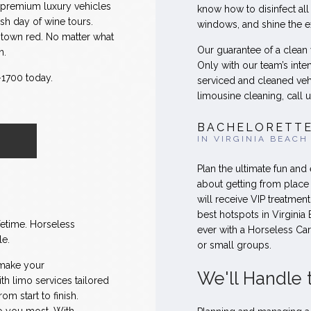
d premium luxury vehicles
know how to disinfect all
sh day of wine tours.
windows, and shine the ext
he town red. No matter what
Our guarantee of a clean
n.
Only with our team’s inte
6-1700 today.
serviced and cleaned veh
limousine cleaning, call u
BACHELORETTE
IN VIRGINIA BEACH
Plan the ultimate fun and
about getting from place
will receive VIP treatmen
best hotspots in Virginia 
fetime. Horseless
ever with a Horseless Ca
le.
or small groups.
 make your
We'll Handle 
h limo services tailored
om start to finish.