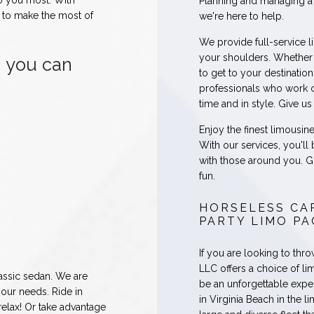
o you most. With
Planning and managing a 
e to make the most of
we're here to help.
We provide full-service l
your shoulders. Whether 
, you can
to get to your destinatio
professionals who work c
time and in style. Give u
Enjoy the finest limousin
With our services, you'll
with those around you. Go
fun.
HORSELESS CA
PARTY LIMO P
If you are looking to thr
LLC offers a choice of li
lassic sedan. We are
be an unforgettable exper
your needs. Ride in
in Virginia Beach in the l
 relax! Or take advantage