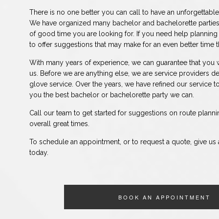
There is no one better you can call to have an unforgettable
We have organized many bachelor and bachelorette parties
of good time you are looking for. If you need help planning
to offer suggestions that may make for an even better time 
With many years of experience, we can guarantee that you w
us. Before we are anything else, we are service providers de
glove service. Over the years, we have refined our service to
you the best bachelor or bachelorette party we can.
Call our team to get started for suggestions on route planni
overall great times.
To schedule an appointment, or to request a quote, give us a
today.
BOOK AN APPOINTMENT