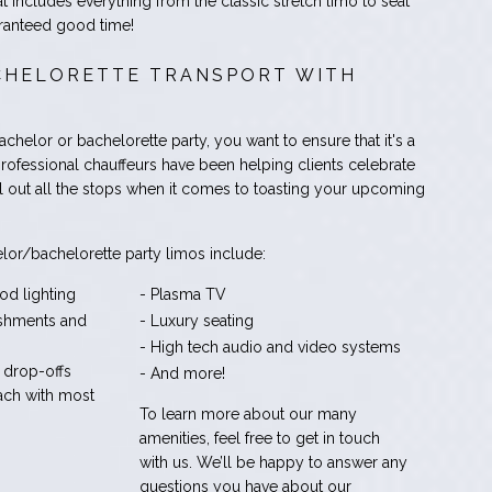
at includes everything from the classic stretch limo to seat
ranteed good time!
HELORETTE TRANSPORT WITH
helor or bachelorette party, you want to ensure that it's a
rofessional chauffeurs have been helping clients celebrate
l out all the stops when it comes to toasting your upcoming
lor/bachelorette party limos include:
od lighting
- Plasma TV
eshments and
- Luxury seating
- High tech audio and video systems
 drop-offs
- And more!
ach with most
To learn more about our many
amenities, feel free to get in touch
with us. We’ll be happy to answer any
questions you have about our