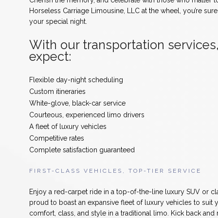
Cherish the memory, and celebrate with those who matter t
Horseless Carriage Limousine, LLC at the wheel, you’re sur
your special night.
With our transportation services
expect:
Flexible day-night scheduling
Custom itineraries
White-glove, black-car service
Courteous, experienced limo drivers
A fleet of luxury vehicles
Competitive rates
Complete satisfaction guaranteed
FIRST-CLASS VEHICLES, TOP-TIER SERVICE
Enjoy a red-carpet ride in a top-of-the-line luxury SUV or c
proud to boast an expansive fleet of luxury vehicles to suit 
comfort, class, and style in a traditional limo. Kick back and