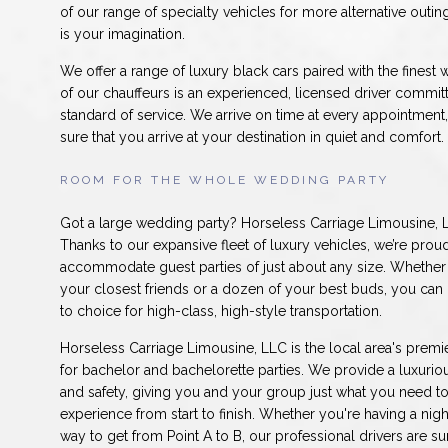
of our range of specialty vehicles for more alternative outing
is your imagination.
We offer a range of luxury black cars paired with the finest 
of our chauffeurs is an experienced, licensed driver committ
standard of service. We arrive on time at every appointmen
sure that you arrive at your destination in quiet and comfort.
ROOM FOR THE WHOLE WEDDING PARTY
Got a large wedding party? Horseless Carriage Limousine, L
Thanks to our expansive fleet of luxury vehicles, we’re prou
accommodate guest parties of just about any size. Whether 
your closest friends or a dozen of your best buds, you can
to choice for high-class, high-style transportation.
Horseless Carriage Limousine, LLC is the local area's premie
for bachelor and bachelorette parties. We provide a luxuriou
and safety, giving you and your group just what you need t
experience from start to finish. Whether you're having a nig
way to get from Point A to B, our professional drivers are su