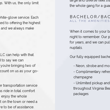
large and diverse fleet th
s. With us, the only limit
the whole gang for a gua
BACHELOR/BAC
white-glove service. Each
ALL THE AMENITIES
ed to offering the highest
t, and we always make
When it comes to your bac
night to remember. Our p
for years, and we can pul
nuptials.
LC can help with that.
Our fully equipped bache
d to say we can
you’re bringing two of
- Neon, strobe and mo
 count on us as your go-
- Complimentary refr
champagne
- Unlimited pickup and
r transportation service
throughout Virginia Be
s ride in total comfort
packages
o enjoy the whole
ht on the town or need a
re to be of assistance.