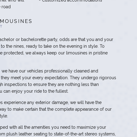
nnel who will
- Customized accommodations
e road
IMOUSINES
HT
achelor or bachelorette party, odds are that you and your
to the nines, ready to take on the evening in style. To
are protected, we always keep our limousines in pristine
, we have our vehicles professionally cleaned and
at they meet your every expectation. They undergo rigorous
 inspections to ensure they are nothing less than
 can enjoy your ride to the fullest.
cles experience any exterior damage, we will have the
way to make certain that the complete appearance of our
yle.
ed with all the amenities you need to maximize your
m plush leather seating to state-of-the-art stereo systems,