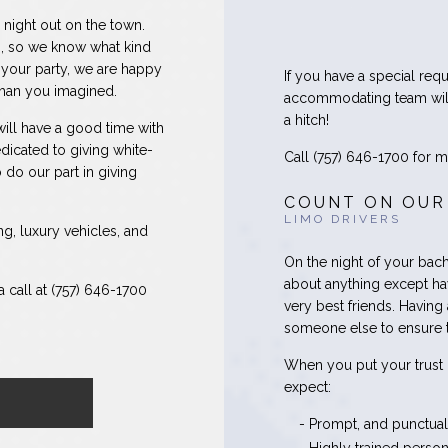
 night out on the town.
, so we know what kind
 your party, we are happy
If you have a special requ
than you imagined.
accommodating team will
a hitch!
ill have a good time with
dicated to giving white-
Call (757) 646-1700 for mo
 do our part in giving
COUNT ON OUR
LIMO DRIVERS
ng, luxury vehicles, and
On the night of your bach
about anything except ha
 call at (757) 646-1700
very best friends. Having
someone else to ensure t
When you put your trust 
expect:
- Prompt, and punctual