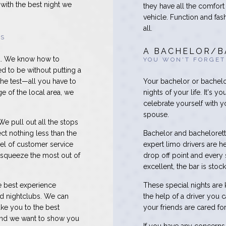
with the best night we
they have all the comfort
vehicle. Function and fas
all.
RS
A BACHELOR/B
nd. We know how to
YOU WON'T FORGET
d to be without putting a
the test—all you have to
Your bachelor or bachelor
e of the local area, we
nights of your life. It's y
celebrate yourself with 
spouse.
e pull out all the stops
ct nothing less than the
Bachelor and bachelorette
vel of customer service
expert limo drivers are he
 squeeze the most out of
drop off point and every 
excellent, the bar is stoc
he best experience
These special nights are kn
nd nightclubs. We can
the help of a driver you 
ake you to the best
your friends are cared f
, and we want to show you