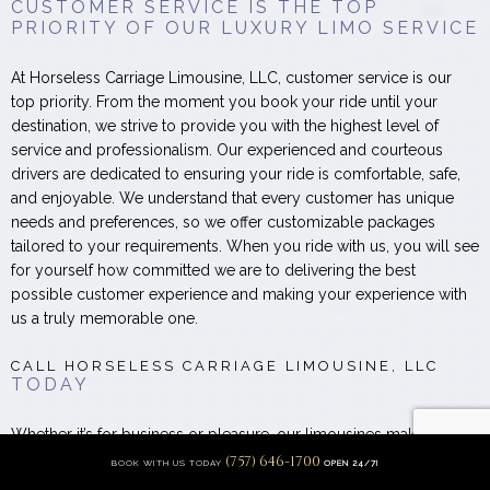
CUSTOMER SERVICE IS THE TOP
PRIORITY OF OUR LUXURY LIMO SERVICE
At Horseless Carriage Limousine, LLC, customer service is our
top priority. From the moment you book your ride until your
destination, we strive to provide you with the highest level of
service and professionalism. Our experienced and courteous
drivers are dedicated to ensuring your ride is comfortable, safe,
and enjoyable. We understand that every customer has unique
needs and preferences, so we offer customizable packages
tailored to your requirements. When you ride with us, you will see
for yourself how committed we are to delivering the best
possible customer experience and making your experience with
us a truly memorable one.
CALL HORSELESS CARRIAGE LIMOUSINE, LLC
TODAY
Whether it’s for business or pleasure, our limousines make you
feel like royalty. Sit back and relax while you’re driven to where
(757) 646-1700
BOOK WITH US TODAY
OPEN 24/7!
you need to be, when you need to be there.