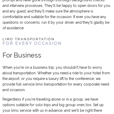
and interview processes. They'll be happy to open doors for you
and any guest, and they'll make sure the atmosphere is
comfortable and suitable for the occasion. If ever you have any
questions or concerns, run it by your driver, and they'll gladly be
of assistance.
LIMO TRANSPORTATION
FOR EVERY OCCASION
For Business
When you're on a business trip, you shouldn't have to worry
about transportation. Whether you need a ride to your hotel from
the airport, or you require a luxury lift to the conference, we
provide full-service limo transportation for every corporate need
and occasion.
Regardless if you're traveling alone or in a group, we have
options suitable for solo trips and big group ones too. Set up
your limo service with us in advance, and we'll be right there