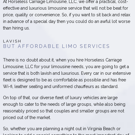
At Horseless Carriage Limousine, LLC, we offer a practical, cost-
effective and luxurious limousine service that will not be beat for
price, quality or convenience. So, if you want to sit back and relax
in advance of a special day then you could do an awful lot worse
than hiring us.
LAVISH
BUT AFFORDABLE LIMO SERVICES
There is no doubt about it, when you hire Horseless Carriage
Limousine, LLC for your limousine needs, you are going to get a
service that is both lavish and luxurious. Every car in our extensive
fleet is designed to be as comfortable as possible and has free
Wi-fi, leather seating and uniformed chauffeurs as standard.
On top of that, our diverse fleet of luxury vehicles are large
enough to cater to the needs of large groups, while also being
reasonably priced so that couples and smaller groups are not
priced out of the market.
So, whether you are planning a night out in Virginia Beach or