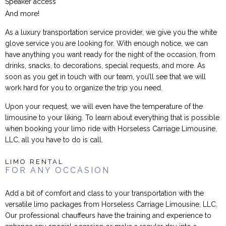
Speaker access
And more!
As a luxury transportation service provider, we give you the white
glove service you are looking for. With enough notice, we can
have anything you want ready for the night of the occasion, from
drinks, snacks, to decorations, special requests, and more. As
soon as you get in touch with our team, you’ll see that we will
work hard for you to organize the trip you need.
Upon your request, we will even have the temperature of the
limousine to your liking. To learn about everything that is possible
when booking your limo ride with Horseless Carriage Limousine,
LLC, all you have to do is call.
LIMO RENTAL
FOR ANY OCCASION
Add a bit of comfort and class to your transportation with the
versatile limo packages from Horseless Carriage Limousine, LLC.
Our professional chauffeurs have the training and experience to