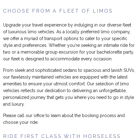
CHOOSE FROM A FLEET OF LIMOS
Upgrade your travel experience by indulging in our diverse fleet
of luxurious limo vehicles. As a locally preferred limo company,
we offer a myriad of transport options to cater to your specific
style and preferences. Whether you're seeking an intimate ride for
two or a memorable group excursion for your bachelorette party,
our fleet is designed to accommodate every occasion.
From sleek and sophisticated sedans to spacious and lavish SUVs,
our flawlessly maintained vehicles are equipped with the latest
amenities to ensure your utmost comfort. Our selection of limo
vehicles reflects our dedication to delivering an unforgettable,
personalized journey that gets you where you need to go in style
and luxury.
Please call our office to learn about the booking process and
choose your ride.
RIDE FIRST CLASS WITH HORSELESS