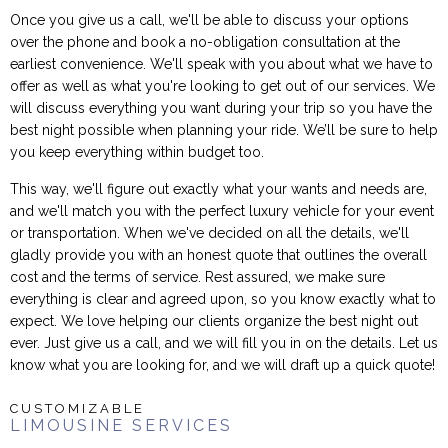
Once you give us a call, we'll be able to discuss your options
over the phone and book a no-obligation consultation at the
earliest convenience. We'll speak with you about what we have to
offer as well as what you're looking to get out of our services. We
will discuss everything you want during your trip so you have the
best night possible when planning your ride. We’ll be sure to help
you keep everything within budget too.
This way, we'll figure out exactly what your wants and needs are,
and we'll match you with the perfect luxury vehicle for your event
or transportation. When we've decided on all the details, we'll
gladly provide you with an honest quote that outlines the overall
cost and the terms of service. Rest assured, we make sure
everything is clear and agreed upon, so you know exactly what to
expect. We love helping our clients organize the best night out
ever. Just give us a call, and we will fill you in on the details. Let us
know what you are looking for, and we will draft up a quick quote!
CUSTOMIZABLE
LIMOUSINE SERVICES