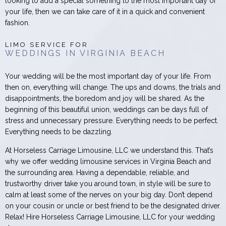
looking to add a special something to the most important day of
your life, then we can take care of it in a quick and convenient
fashion.
LIMO SERVICE FOR
WEDDINGS IN VIRGINIA BEACH
Your wedding will be the most important day of your life. From
then on, everything will change. The ups and downs, the trials and
disappointments, the boredom and joy will be shared. As the
beginning of this beautiful union, weddings can be days full of
stress and unnecessary pressure. Everything needs to be perfect.
Everything needs to be dazzling.
At Horseless Carriage Limousine, LLC we understand this. That’s
why we offer wedding limousine services in Virginia Beach and
the surrounding area. Having a dependable, reliable, and
trustworthy driver take you around town, in style will be sure to
calm at least some of the nerves on your big day. Don’t depend
on your cousin or uncle or best friend to be the designated driver.
Relax! Hire Horseless Carriage Limousine, LLC for your wedding