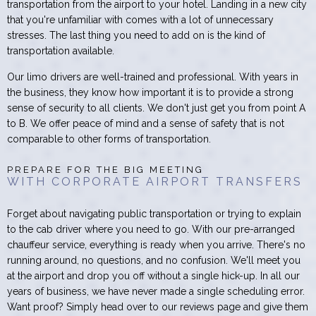
transportation from the airport to your hotel. Landing in a new city
that you're unfamiliar with comes with a lot of unnecessary
stresses. The last thing you need to add on is the kind of
transportation available.
Our limo drivers are well-trained and professional. With years in
the business, they know how important it is to provide a strong
sense of security to all clients. We don't just get you from point A
to B. We offer peace of mind and a sense of safety that is not
comparable to other forms of transportation.
PREPARE FOR THE BIG MEETING
WITH CORPORATE AIRPORT TRANSFERS
Forget about navigating public transportation or trying to explain
to the cab driver where you need to go. With our pre-arranged
chauffeur service, everything is ready when you arrive. There's no
running around, no questions, and no confusion. We'll meet you
at the airport and drop you off without a single hick-up. In all our
years of business, we have never made a single scheduling error.
Want proof? Simply head over to our reviews page and give them