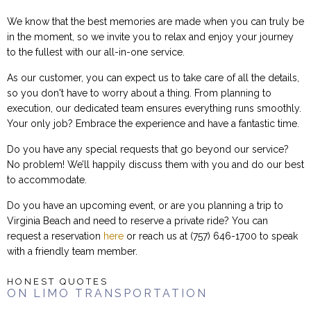
We know that the best memories are made when you can truly be
in the moment, so we invite you to relax and enjoy your journey
to the fullest with our all-in-one service.
As our customer, you can expect us to take care of all the details,
so you don't have to worry about a thing. From planning to
execution, our dedicated team ensures everything runs smoothly.
Your only job? Embrace the experience and have a fantastic time.
Do you have any special requests that go beyond our service?
No problem! We’ll happily discuss them with you and do our best
to accommodate.
Do you have an upcoming event, or are you planning a trip to
Virginia Beach and need to reserve a private ride? You can
request a reservation
here
or reach us at (757) 646-1700 to speak
with a friendly team member.
HONEST QUOTES
ON LIMO TRANSPORTATION