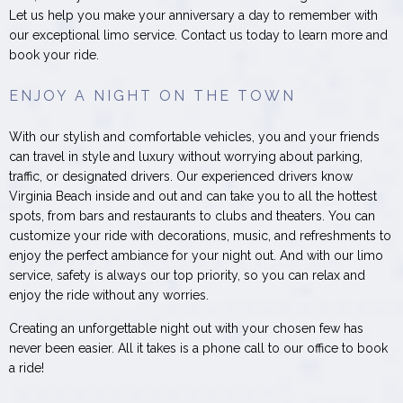
Let us help you make your anniversary a day to remember with
our exceptional limo service. Contact us today to learn more and
book your ride.
ENJOY A NIGHT ON THE TOWN
With our stylish and comfortable vehicles, you and your friends
can travel in style and luxury without worrying about parking,
traffic, or designated drivers. Our experienced drivers know
Virginia Beach inside and out and can take you to all the hottest
spots, from bars and restaurants to clubs and theaters. You can
customize your ride with decorations, music, and refreshments to
enjoy the perfect ambiance for your night out. And with our limo
service, safety is always our top priority, so you can relax and
enjoy the ride without any worries.
Creating an unforgettable night out with your chosen few has
never been easier. All it takes is a phone call to our office to book
a ride!