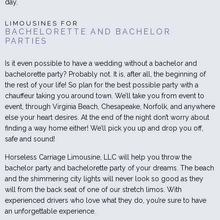
day.
LIMOUSINES FOR
BACHELORETTE AND BACHELOR
PARTIES
Is it even possible to have a wedding without a bachelor and
bachelorette party? Probably not. It is, after all, the beginning of
the rest of your life! So plan for the best possible party with a
chauffeur taking you around town. We’ll take you from event to
event, through Virginia Beach, Chesapeake, Norfolk, and anywhere
else your heart desires. At the end of the night don’t worry about
finding a way home either! We’ll pick you up and drop you off,
safe and sound!
Horseless Carriage Limousine, LLC will help you throw the
bachelor party and bachelorette party of your dreams. The beach
and the shimmering city lights will never look so good as they
will from the back seat of one of our stretch limos. With
experienced drivers who love what they do, you’re sure to have
an unforgettable experience.