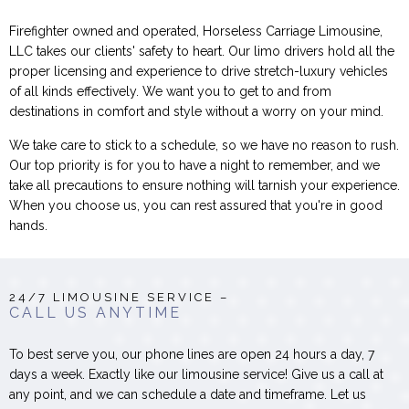
Firefighter owned and operated, Horseless Carriage Limousine,
LLC takes our clients' safety to heart. Our limo drivers hold all the
proper licensing and experience to drive stretch-luxury vehicles
of all kinds effectively. We want you to get to and from
destinations in comfort and style without a worry on your mind.
We take care to stick to a schedule, so we have no reason to rush.
Our top priority is for you to have a night to remember, and we
take all precautions to ensure nothing will tarnish your experience.
When you choose us, you can rest assured that you're in good
hands.
24/7 LIMOUSINE SERVICE –
CALL US ANYTIME
To best serve you, our phone lines are open 24 hours a day, 7
days a week. Exactly like our limousine service! Give us a call at
any point, and we can schedule a date and timeframe. Let us