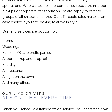
enhance any special occasion or make a regular day into a
special one. Whereas some limo companies specialize in airport
pickups or corporate transportation, we are happy to cater to
groups of all shapes and sizes. Our affordable rates make us an
easy choice if you are looking to arrive in style.
Our limo services are popular for:
Proms
Weddings
Bachelor/Bachelorette parties
Airport pickup and drop-off
Birthdays
Anniversaries
A night on the town
And many others
OUR LIMO DRIVERS
ARE ON TIME—EVERY TIME
When you schedule a transportation service, we understand how