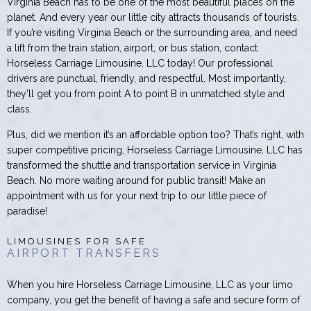
Virginia Beach has to be one of the most beautiful places on the
planet. And every year our little city attracts thousands of tourists.
If you’re visiting Virginia Beach or the surrounding area, and need
a lift from the train station, airport, or bus station, contact
Horseless Carriage Limousine, LLC today! Our professional
drivers are punctual, friendly, and respectful. Most importantly,
they’ll get you from point A to point B in unmatched style and
class.
Plus, did we mention it’s an affordable option too? That’s right, with
super competitive pricing, Horseless Carriage Limousine, LLC has
transformed the shuttle and transportation service in Virginia
Beach. No more waiting around for public transit! Make an
appointment with us for your next trip to our little piece of
paradise!
LIMOUSINES FOR SAFE
AIRPORT TRANSFERS
When you hire Horseless Carriage Limousine, LLC as your limo
company, you get the benefit of having a safe and secure form of