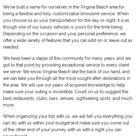
We've built a name for ourselves in the Virginia Beach area for
being a flexible and fully customizable limousine service. When
you choose us as your transportation for the day or night, it is as
though one of our luxury vehicles is yours for the time being.
Depending on the occasion and your personal preference, we
offer a wide variety of features that you can add on or leave out as
needed.
We have been a staple of the community for many years, and we
got to that point by providing exceptional service to every client
we serve. We know Virginia Beach like the back of our hand, and
we can take you through all the most sought-after destinations in
the area. We will use our years of acquired knowledge to help
make sure your outing is incredible. Count on us to suggest the
best restaurants, clubs, bars, venues, sightseeing spots, and much
more.
When organizing your trip with us, we will tell you everything you
can do with us within your budget and make sure you come out
of the other end of your journey with us with a night you can