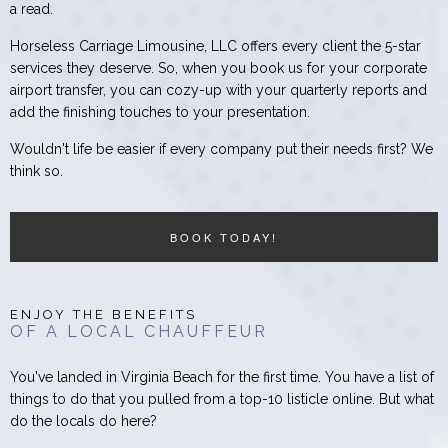
a read.
Horseless Carriage Limousine, LLC offers every client the 5-star
services they deserve. So, when you book us for your corporate
airport transfer, you can cozy-up with your quarterly reports and
add the finishing touches to your presentation.
Wouldn't life be easier if every company put their needs first? We
think so.
BOOK TODAY!
ENJOY THE BENEFITS
OF A LOCAL CHAUFFEUR
You've landed in Virginia Beach for the first time. You have a list of
things to do that you pulled from a top-10 listicle online. But what
do the locals do here?