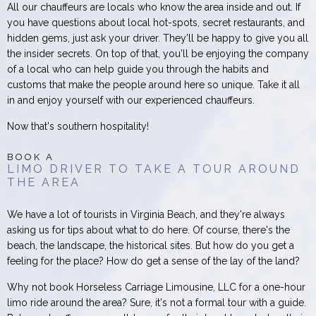
All our chauffeurs are locals who know the area inside and out. If
you have questions about local hot-spots, secret restaurants, and
hidden gems, just ask your driver. They'll be happy to give you all
the insider secrets. On top of that, you'll be enjoying the company
of a local who can help guide you through the habits and
customs that make the people around here so unique. Take it all
in and enjoy yourself with our experienced chauffeurs.
Now that's southern hospitality!
BOOK A
LIMO DRIVER TO TAKE A TOUR AROUND
THE AREA
We have a lot of tourists in Virginia Beach, and they're always
asking us for tips about what to do here. Of course, there's the
beach, the landscape, the historical sites. But how do you get a
feeling for the place? How do get a sense of the lay of the land?
Why not book Horseless Carriage Limousine, LLC for a one-hour
limo ride around the area? Sure, it's not a formal tour with a guide.