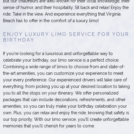
But our chauffeurs are well-known for their local knowledge, their
sense of humor, and their hospitality. Sit back and relax! Enjoy the
ride. Take in the view. And experience everything that Virginia
Beach has to offer in the comfort of a luxury limo!
ENJOY LUXURY LIMO SERVICE FOR YOUR
BIRTHDAY
If you're looking for a luxurious and unforgettable way to
celebrate your birthday, our limo service is a perfect choice.
Combining a wide range of limos to choose from and state-of-
the-art amenities, you can customize your experience to meet
your every preference. Our experienced drivers will take care of
everything, from picking you up at your desired location to taking
you to all the stops on your itinerary. We offer personalized
packages that can include decorations, refreshments, and other
amenities, so you can truly make your birthday celebration your
own. Plus, you can relax and enjoy the ride, knowing that safety is
our top priority. With our limo service, you'll create unforgettable
memories that you'll cherish for years to come.