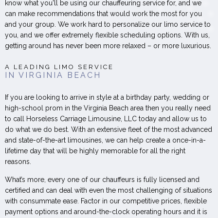
know what you'll be using our chauffeuring service for, and we
can make recommendations that would work the most for you
and your group. We work hard to personalize our limo service to
you, and we offer extremely flexible scheduling options. With us,
getting around has never been more relaxed – or more luxurious.
A LEADING LIMO SERVICE
IN VIRGINIA BEACH
If you are looking to arrive in style at a birthday party, wedding or
high-school prom in the Virginia Beach area then you really need
to call Horseless Carriage Limousine, LLC today and allow us to
do what we do best. With an extensive fleet of the most advanced
and state-of-the-art limousines, we can help create a once-in-a-
lifetime day that will be highly memorable for all the right
reasons.
What’s more, every one of our chauffeurs is fully licensed and
certified and can deal with even the most challenging of situations
with consummate ease. Factor in our competitive prices, flexible
payment options and around-the-clock operating hours and it is