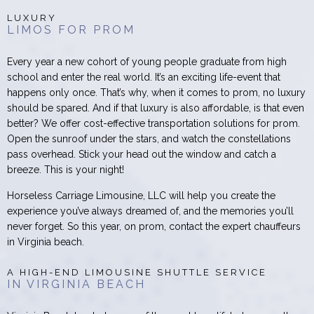
LUXURY
LIMOS FOR PROM
Every year a new cohort of young people graduate from high
school and enter the real world. It’s an exciting life-event that
happens only once. That’s why, when it comes to prom, no luxury
should be spared. And if that luxury is also affordable, is that even
better? We offer cost-effective transportation solutions for prom.
Open the sunroof under the stars, and watch the constellations
pass overhead. Stick your head out the window and catch a
breeze. This is your night!
Horseless Carriage Limousine, LLC will help you create the
experience you’ve always dreamed of, and the memories you’ll
never forget. So this year, on prom, contact the expert chauffeurs
in Virginia beach.
A HIGH-END LIMOUSINE SHUTTLE SERVICE
IN VIRGINIA BEACH