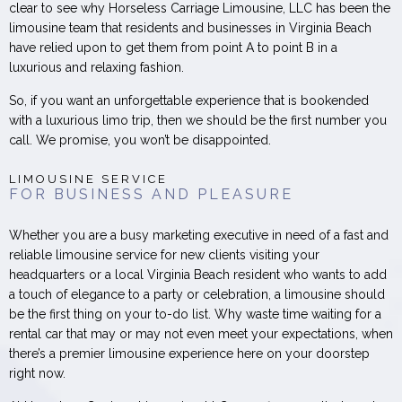
clear to see why Horseless Carriage Limousine, LLC has been the
limousine team that residents and businesses in Virginia Beach
have relied upon to get them from point A to point B in a
luxurious and relaxing fashion.
So, if you want an unforgettable experience that is bookended
with a luxurious limo trip, then we should be the first number you
call. We promise, you won’t be disappointed.
LIMOUSINE SERVICE
FOR BUSINESS AND PLEASURE
Whether you are a busy marketing executive in need of a fast and
reliable limousine service for new clients visiting your
headquarters or a local Virginia Beach resident who wants to add
a touch of elegance to a party or celebration, a limousine should
be the first thing on your to-do list. Why waste time waiting for a
rental car that may or may not even meet your expectations, when
there’s a premier limousine experience here on your doorstep
right now.