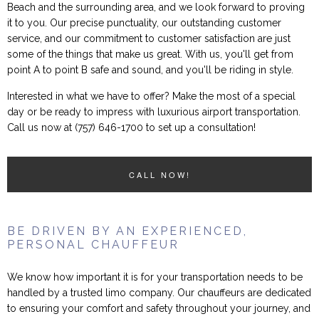
Beach and the surrounding area, and we look forward to proving
it to you. Our precise punctuality, our outstanding customer
service, and our commitment to customer satisfaction are just
some of the things that make us great. With us, you'll get from
point A to point B safe and sound, and you'll be riding in style.
Interested in what we have to offer? Make the most of a special
day or be ready to impress with luxurious airport transportation.
Call us now at (757) 646-1700 to set up a consultation!
CALL NOW!
BE DRIVEN BY AN EXPERIENCED,
PERSONAL CHAUFFEUR
We know how important it is for your transportation needs to be
handled by a trusted limo company. Our chauffeurs are dedicated
to ensuring your comfort and safety throughout your journey, and