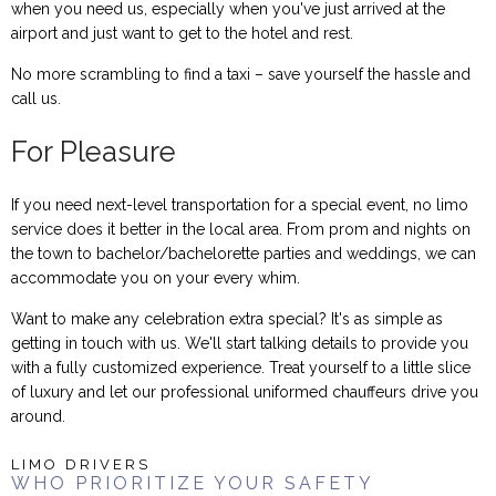
when you need us, especially when you've just arrived at the
airport and just want to get to the hotel and rest.
No more scrambling to find a taxi – save yourself the hassle and
call us.
For Pleasure
If you need next-level transportation for a special event, no limo
service does it better in the local area. From prom and nights on
the town to bachelor/bachelorette parties and weddings, we can
accommodate you on your every whim.
Want to make any celebration extra special? It's as simple as
getting in touch with us. We'll start talking details to provide you
with a fully customized experience. Treat yourself to a little slice
of luxury and let our professional uniformed chauffeurs drive you
around.
LIMO DRIVERS
WHO PRIORITIZE YOUR SAFETY