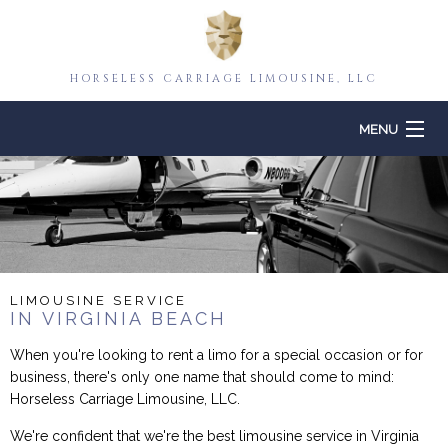
HORSELESS CARRIAGE LIMOUSINE, LLC
MENU
HOME
ABOUT
TO & FROM
LIMOUSINE SERVICE
IN VIRGINIA BEACH
EVENTS
When you're looking to rent a limo for a special occasion or for
business, there's only one name that should come to mind:
CONTACT
Horseless Carriage Limousine, LLC.
We're confident that we're the best limousine service in Virginia