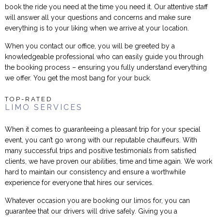
book the ride you need at the time you need it. Our attentive staff
will answer all your questions and concerns and make sure
everything is to your liking when we arrive at your location.
When you contact our office, you will be greeted by a
knowledgeable professional who can easily guide you through
the booking process – ensuring you fully understand everything
we offer. You get the most bang for your buck.
TOP-RATED
LIMO SERVICES
When it comes to guaranteeing a pleasant trip for your special
event, you can’t go wrong with our reputable chauffeurs. With
many successful trips and positive testimonials from satisfied
clients, we have proven our abilities, time and time again. We work
hard to maintain our consistency and ensure a worthwhile
experience for everyone that hires our services.
Whatever occasion you are booking our limos for, you can
guarantee that our drivers will drive safely. Giving you a