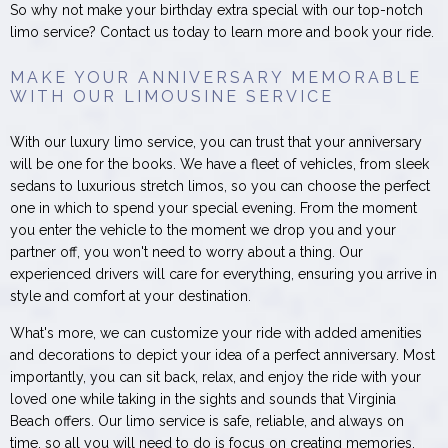
So why not make your birthday extra special with our top-notch
limo service? Contact us today to learn more and book your ride.
MAKE YOUR ANNIVERSARY MEMORABLE
WITH OUR LIMOUSINE SERVICE
With our luxury limo service, you can trust that your anniversary
will be one for the books. We have a fleet of vehicles, from sleek
sedans to luxurious stretch limos, so you can choose the perfect
one in which to spend your special evening. From the moment
you enter the vehicle to the moment we drop you and your
partner off, you won't need to worry about a thing. Our
experienced drivers will care for everything, ensuring you arrive in
style and comfort at your destination.
What's more, we can customize your ride with added amenities
and decorations to depict your idea of a perfect anniversary. Most
importantly, you can sit back, relax, and enjoy the ride with your
loved one while taking in the sights and sounds that Virginia
Beach offers. Our limo service is safe, reliable, and always on
time, so all you will need to do is focus on creating memories.