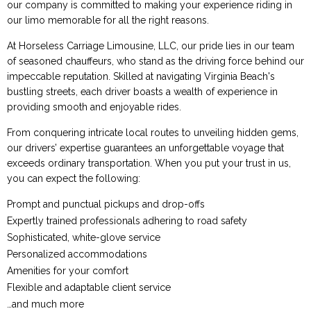
our company is committed to making your experience riding in
our limo memorable for all the right reasons.
At Horseless Carriage Limousine, LLC, our pride lies in our team
of seasoned chauffeurs, who stand as the driving force behind our
impeccable reputation. Skilled at navigating Virginia Beach's
bustling streets, each driver boasts a wealth of experience in
providing smooth and enjoyable rides.
From conquering intricate local routes to unveiling hidden gems,
our drivers’ expertise guarantees an unforgettable voyage that
exceeds ordinary transportation. When you put your trust in us,
you can expect the following:
Prompt and punctual pickups and drop-offs
Expertly trained professionals adhering to road safety
Sophisticated, white-glove service
Personalized accommodations
Amenities for your comfort
Flexible and adaptable client service
…and much more