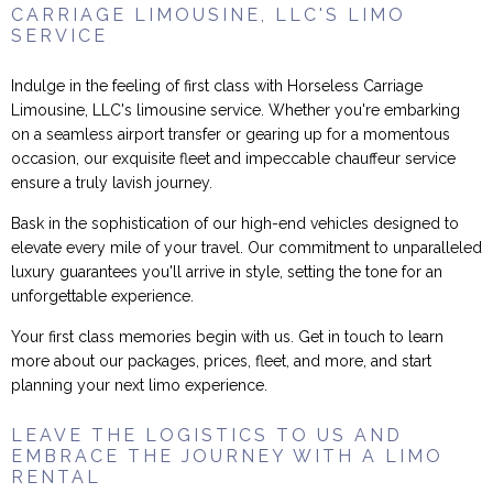
CARRIAGE LIMOUSINE, LLC'S LIMO
SERVICE
Indulge in the feeling of first class with Horseless Carriage
Limousine, LLC's limousine service. Whether you're embarking
on a seamless airport transfer or gearing up for a momentous
occasion, our exquisite fleet and impeccable chauffeur service
ensure a truly lavish journey.
Bask in the sophistication of our high-end vehicles designed to
elevate every mile of your travel. Our commitment to unparalleled
luxury guarantees you'll arrive in style, setting the tone for an
unforgettable experience.
Your first class memories begin with us. Get in touch to learn
more about our packages, prices, fleet, and more, and start
planning your next limo experience.
LEAVE THE LOGISTICS TO US AND
EMBRACE THE JOURNEY WITH A LIMO
RENTAL