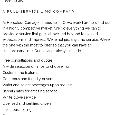
never forget.
A FULL-SERVICE LIMO COMPANY
At Horseless Carriage Limousine, LLC, we work hard to stand out
in a highly competitive market. We do everything we can to
provide a service that goes above and beyond to exceed
expectations and impress. We're not just any limo service. We're
the one with the most to offer so that you can have an
extraordinary time. Our services always include:
Free consultations and quotes
A wide selection of limos to choose from
Custom limo features
Courteous and friendly drivers
Water and select beverages upon request
Bargain rates for amazing service
White glove service
Licensed and certified drivers
Luxurious seating