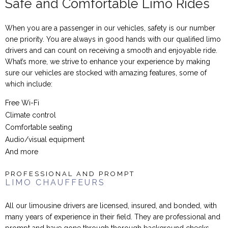
Safe and Comfortable Limo Rides
When you are a passenger in our vehicles, safety is our number
one priority. You are always in good hands with our qualified limo
drivers and can count on receiving a smooth and enjoyable ride.
What’s more, we strive to enhance your experience by making
sure our vehicles are stocked with amazing features, some of
which include:
Free Wi-Fi
Climate control
Comfortable seating
Audio/visual equipment
And more
PROFESSIONAL AND PROMPT
LIMO CHAUFFEURS
All our limousine drivers are licensed, insured, and bonded, with
many years of experience in their field. They are professional and
prompt and have gone through thorough background checks