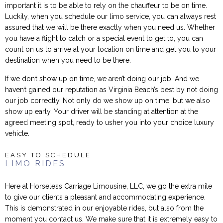
important it is to be able to rely on the chauffeur to be on time.
Luckily, when you schedule our limo service, you can always rest
assured that we will be there exactly when you need us. Whether
you have a flight to catch or a special event to get to, you can
count on us to arrive at your location on time and get you to your
destination when you need to be there.
If we don’t show up on time, we aren’t doing our job. And we
haven’t gained our reputation as Virginia Beach’s best by not doing
our job correctly. Not only do we show up on time, but we also
show up early. Your driver will be standing at attention at the
agreed meeting spot, ready to usher you into your choice luxury
vehicle.
EASY TO SCHEDULE
LIMO RIDES
Here at Horseless Carriage Limousine, LLC, we go the extra mile
to give our clients a pleasant and accommodating experience.
This is demonstrated in our enjoyable rides, but also from the
moment you contact us. We make sure that it is extremely easy to