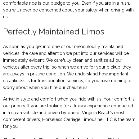
comfortable ride is our pledge to you. Even if you are in a rush,
you will never be concerned about your safety when driving with
us.
Perfectly Maintained Limos
As soon as you get into one of our meticulously maintained
vehicles, the care and attention we put into our services will be
immediately evident. We carefully clean and sanitize all our
vehicles after every trip, so when we arrive for your pickup, they
are always in pristine condition. We understand how important
cleanliness is for transportation services, so you have nothing to
worry about when you hire our chauffeurs.
Arrive in style and comfort when you ride with us. Your comfort is
our priority. If you are looking for a luxury experience conducted
in a clean vehicle and driven by one of Virginia Beach’s most
competent drivers, Horseless Carriage Limousine, LLC is the team
for you.