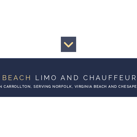
A BEACH
LIMO AND CHAUFFEUR
N CARROLLTON, SERVING NORFOLK, VIRGINIA BEACH AND CHESAP
EXPECT
PORTATION
THE BEST