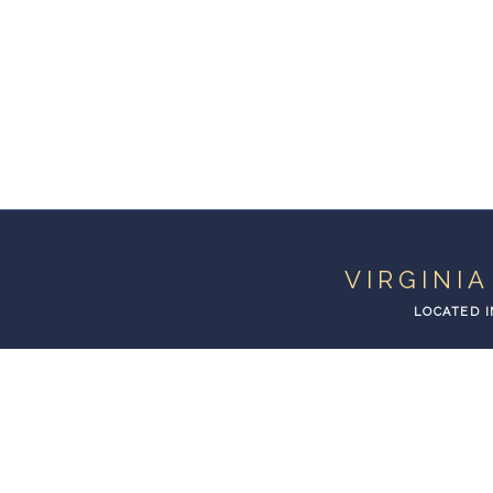
VIRGINI
LOCATED I
VIRGINIA BEACH
LIMOUSINE AND TRANS