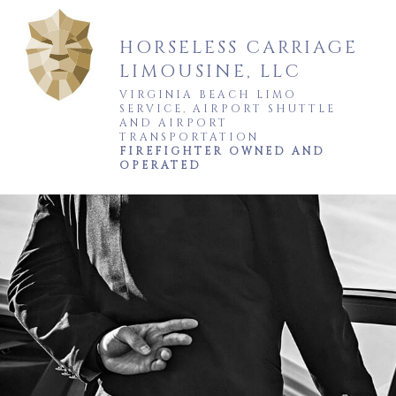
HORSELESS CARRIAGE
LIMOUSINE, LLC
VIRGINIA BEACH LIMO
SERVICE, AIRPORT SHUTTLE
AND AIRPORT
TRANSPORTATION
FIREFIGHTER OWNED AND
OPERATED