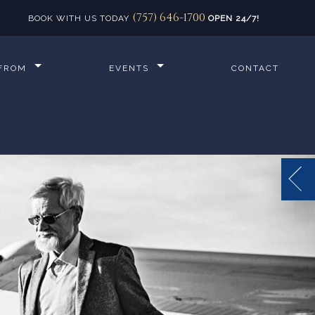
(757) 646-1700
BOOK WITH US TODAY
OPEN 24/7!
 FROM
EVENTS
CONTACT