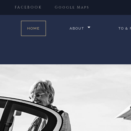
FACEBOOK
Google Maps
HOME
ABOUT
TO &