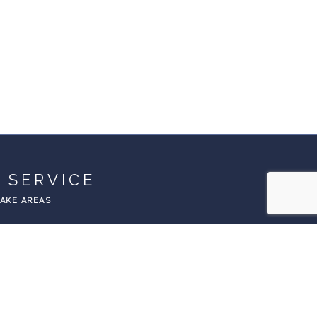
 SERVICE
EAKE AREAS